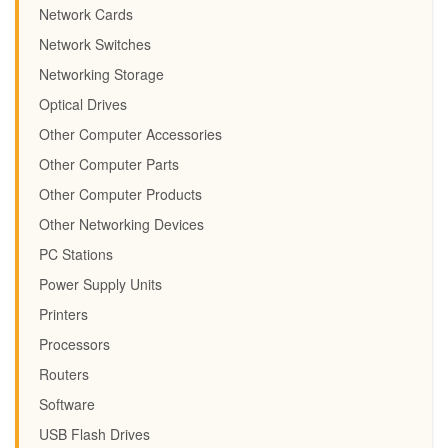
Network Cards
Network Switches
Networking Storage
Optical Drives
Other Computer Accessories
Other Computer Parts
Other Computer Products
Other Networking Devices
PC Stations
Power Supply Units
Printers
Processors
Routers
Software
USB Flash Drives