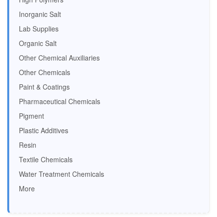
Inorganic Salt
Lab Supplies
Organic Salt
Other Chemical Auxiliaries
Other Chemicals
Paint & Coatings
Pharmaceutical Chemicals
Pigment
Plastic Additives
Resin
Textile Chemicals
Water Treatment Chemicals
More