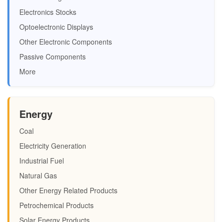
Electronics Stocks
Optoelectronic Displays
Other Electronic Components
Passive Components
More
Energy
Coal
Electricity Generation
Industrial Fuel
Natural Gas
Other Energy Related Products
Petrochemical Products
Solar Energy Products