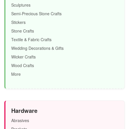
Sculptures
Semi-Precious Stone Crafts
Stickers
Stone Crafts
Textile & Fabric Crafts
Wedding Decorations & Gifts
Wicker Crafts
Wood Crafts
More
Hardware
Abrasives