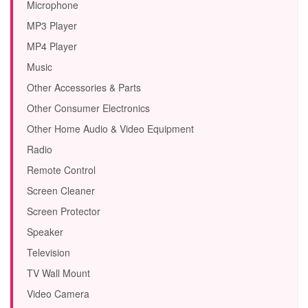
Microphone
MP3 Player
MP4 Player
Music
Other Accessories & Parts
Other Consumer Electronics
Other Home Audio & Video Equipment
Radio
Remote Control
Screen Cleaner
Screen Protector
Speaker
Television
TV Wall Mount
Video Camera