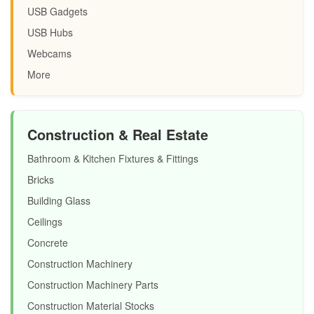
USB Gadgets
USB Hubs
Webcams
More
Construction & Real Estate
Bathroom & Kitchen Fixtures & Fittings
Bricks
Building Glass
Ceilings
Concrete
Construction Machinery
Construction Machinery Parts
Construction Material Stocks