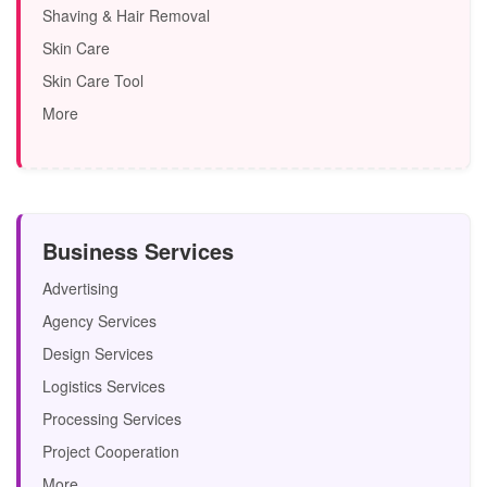
Shaving & Hair Removal
Skin Care
Skin Care Tool
More
Business Services
Advertising
Agency Services
Design Services
Logistics Services
Processing Services
Project Cooperation
More