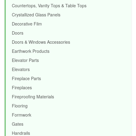
Countertops, Vanity Tops & Table Tops
Crystallized Glass Panels
Decorative Film
Doors
Doors & Windows Accessories
Earthwork Products
Elevator Parts
Elevators
Fireplace Parts
Fireplaces
Fireproofing Materials
Flooring
Formwork
Gates
Handrails