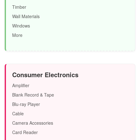
Timber
Wall Materials
Windows
More
Consumer Electronics
Amplifier
Blank Record & Tape
Blu-ray Player
Cable
Camera Accessories
Card Reader