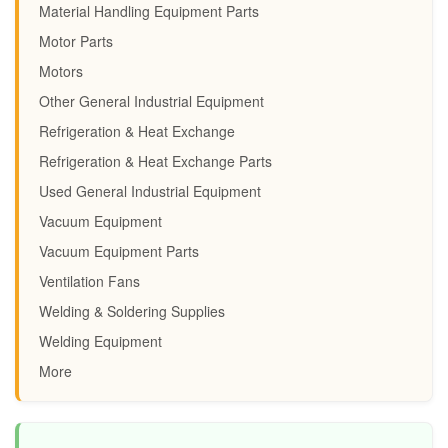
Material Handling Equipment Parts
Motor Parts
Motors
Other General Industrial Equipment
Refrigeration & Heat Exchange
Refrigeration & Heat Exchange Parts
Used General Industrial Equipment
Vacuum Equipment
Vacuum Equipment Parts
Ventilation Fans
Welding & Soldering Supplies
Welding Equipment
More