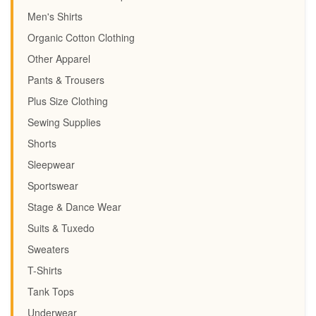
Men's Shirts
Organic Cotton Clothing
Other Apparel
Pants & Trousers
Plus Size Clothing
Sewing Supplies
Shorts
Sleepwear
Sportswear
Stage & Dance Wear
Suits & Tuxedo
Sweaters
T-Shirts
Tank Tops
Underwear