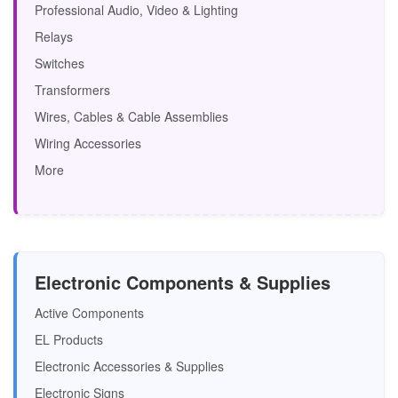
Professional Audio, Video & Lighting
Relays
Switches
Transformers
Wires, Cables & Cable Assemblies
Wiring Accessories
More
Electronic Components & Supplies
Active Components
EL Products
Electronic Accessories & Supplies
Electronic Signs