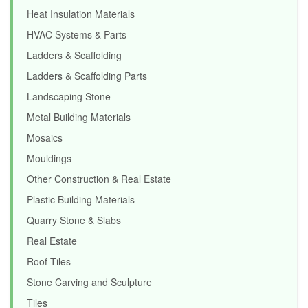
Heat Insulation Materials
HVAC Systems & Parts
Ladders & Scaffolding
Ladders & Scaffolding Parts
Landscaping Stone
Metal Building Materials
Mosaics
Mouldings
Other Construction & Real Estate
Plastic Building Materials
Quarry Stone & Slabs
Real Estate
Roof Tiles
Stone Carving and Sculpture
Tiles