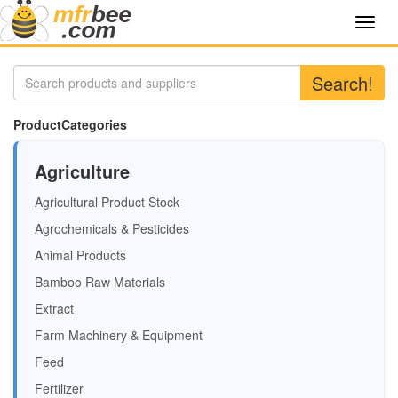
Toggl
navig
Search!
ProductCategories
Agriculture
Agricultural Product Stock
Agrochemicals & Pesticides
Animal Products
Bamboo Raw Materials
Extract
Farm Machinery & Equipment
Feed
Fertilizer