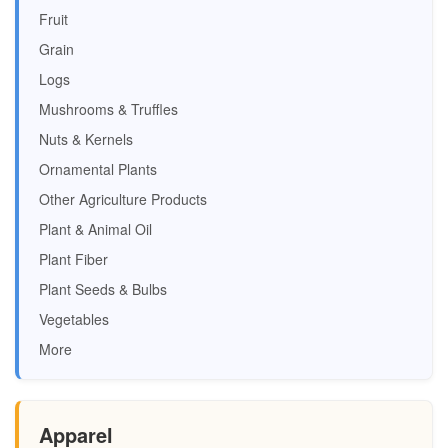
Fruit
Grain
Logs
Mushrooms & Truffles
Nuts & Kernels
Ornamental Plants
Other Agriculture Products
Plant & Animal Oil
Plant Fiber
Plant Seeds & Bulbs
Vegetables
More
Apparel