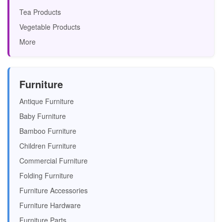
Tea Products
Vegetable Products
More
Furniture
Antique Furniture
Baby Furniture
Bamboo Furniture
Children Furniture
Commercial Furniture
Folding Furniture
Furniture Accessories
Furniture Hardware
Furniture Parts