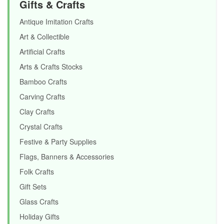
Gifts & Crafts
Antique Imitation Crafts
Art & Collectible
Artificial Crafts
Arts & Crafts Stocks
Bamboo Crafts
Carving Crafts
Clay Crafts
Crystal Crafts
Festive & Party Supplies
Flags, Banners & Accessories
Folk Crafts
Gift Sets
Glass Crafts
Holiday Gifts