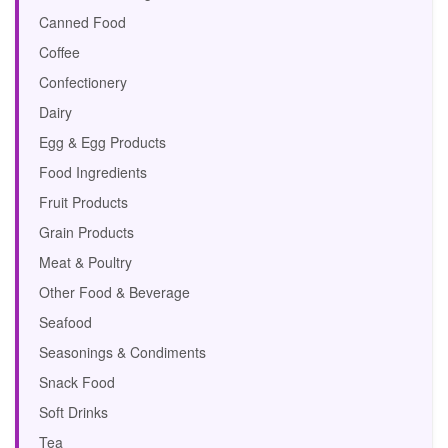
Canned Food
Coffee
Confectionery
Dairy
Egg & Egg Products
Food Ingredients
Fruit Products
Grain Products
Meat & Poultry
Other Food & Beverage
Seafood
Seasonings & Condiments
Snack Food
Soft Drinks
Tea