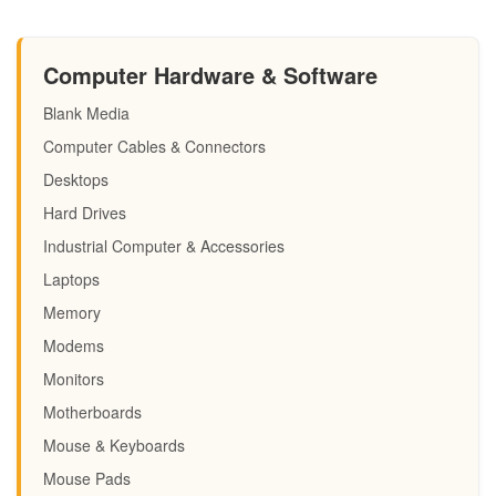
Computer Hardware & Software
Blank Media
Computer Cables & Connectors
Desktops
Hard Drives
Industrial Computer & Accessories
Laptops
Memory
Modems
Monitors
Motherboards
Mouse & Keyboards
Mouse Pads