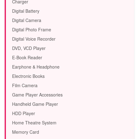
Charger
Digital Battery
Digital Camera
Digital Photo Frame
Digital Voice Recorder
DVD, VCD Player
E-Book Reader
Earphone & Headphone
Electronic Books
Film Camera
Game Player Accessories
Handheld Game Player
HDD Player
Home Theatre System
Memory Card