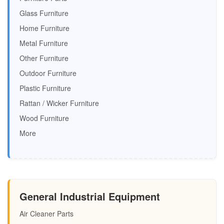
Glass Furniture
Home Furniture
Metal Furniture
Other Furniture
Outdoor Furniture
Plastic Furniture
Rattan / Wicker Furniture
Wood Furniture
More
General Industrial Equipment
Air Cleaner Parts