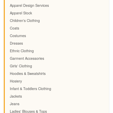
Apparel Design Services
Apparel Stock
Children's Clothing
Coats
Costumes
Dresses
Ethnic Clothing
Garment Accessories
Girls' Clothing
Hoodies & Sweatshirts
Hosiery
Infant & Toddlers Clothing
Jackets
Jeans
Ladies' Blouses & Tops