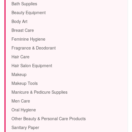
Bath Supplies
Beauty Equipment
Body Art
Breast Care
Feminine Hygiene
Fragrance & Deodorant
Hair Care
Hair Salon Equipment
Makeup
Makeup Tools
Manicure & Pedicure Supplies
Men Care
Oral Hygiene
Other Beauty & Personal Care Products
Sanitary Paper