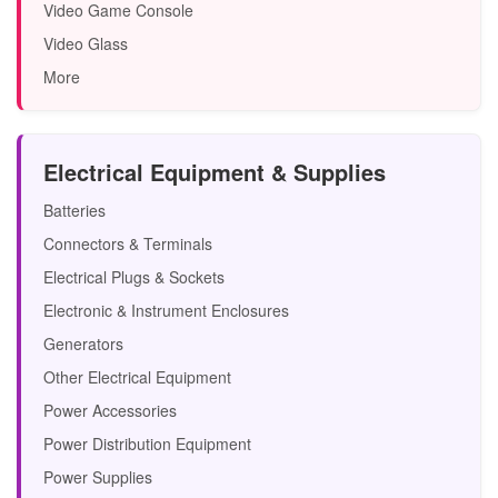
Video Game Console
Video Glass
More
Electrical Equipment & Supplies
Batteries
Connectors & Terminals
Electrical Plugs & Sockets
Electronic & Instrument Enclosures
Generators
Other Electrical Equipment
Power Accessories
Power Distribution Equipment
Power Supplies