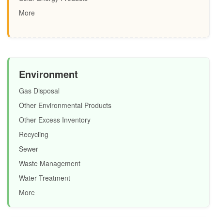
More
Environment
Gas Disposal
Other Environmental Products
Other Excess Inventory
Recycling
Sewer
Waste Management
Water Treatment
More