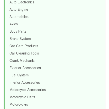
Auto Electronics
Auto Engine
Automobiles
Axles
Body Parts
Brake System
Car Care Products
Car Cleaning Tools
Crank Mechanism
Exterior Accessories
Fuel System
Interior Accessories
Motorcycle Accessories
Motorcycle Parts
Motorcycles