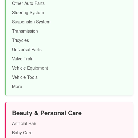
Other Auto Parts
Steering System
Suspension System
Transmission
Tricycles
Universal Parts
Valve Train
Vehicle Equipment
Vehicle Tools
More
Beauty & Personal Care
Artificial Hair
Baby Care