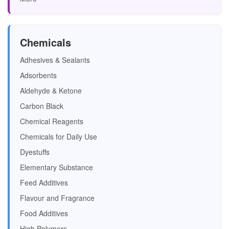
Chemicals
Adhesives & Sealants
Adsorbents
Aldehyde & Ketone
Carbon Black
Chemical Reagents
Chemicals for Daily Use
Dyestuffs
Elementary Substance
Feed Additives
Flavour and Fragrance
Food Additives
High Polymers