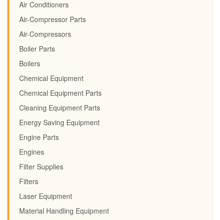
Air Conditioners
Air-Compressor Parts
Air-Compressors
Boiler Parts
Boilers
Chemical Equipment
Chemical Equipment Parts
Cleaning Equipment Parts
Energy Saving Equipment
Engine Parts
Engines
Filter Supplies
Filters
Laser Equipment
Material Handling Equipment