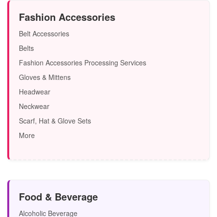
Fashion Accessories
Belt Accessories
Belts
Fashion Accessories Processing Services
Gloves & Mittens
Headwear
Neckwear
Scarf, Hat & Glove Sets
More
Food & Beverage
Alcoholic Beverage