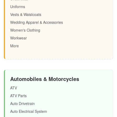
Uniforms
Vests & Waistcoats
Wedding Apparel & Accessories
Women's Clothing
Workwear
More
Automobiles & Motorcycles
ATV
ATV Parts
Auto Drivetrain
Auto Electrical System