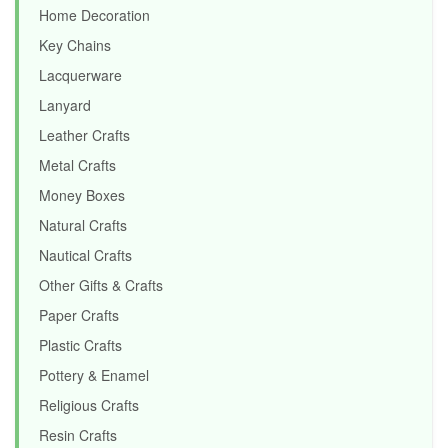
Home Decoration
Key Chains
Lacquerware
Lanyard
Leather Crafts
Metal Crafts
Money Boxes
Natural Crafts
Nautical Crafts
Other Gifts & Crafts
Paper Crafts
Plastic Crafts
Pottery & Enamel
Religious Crafts
Resin Crafts